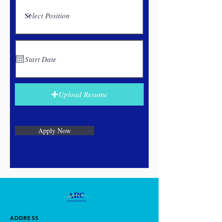
Upload Resume
Apply Now
ADDRESS