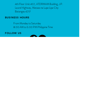
4th Floor Unit 402, ATDRMAM Building, J.P.
Laurel Highway, Mataas na Lupa Lipa City
Batangas 4217
BUSINESS HOURS
From Monday to Saturday
8:00 AM to 5:00 PM Philippine Time
FOLLOW US
Contact Us
Connect with our experts today!
support@arc-sys.com
(043) 407-5225 / (0956) 240 2314
Share