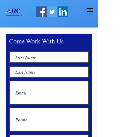
Come Work With Us