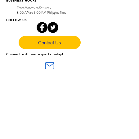
BUSINESS HOURS
From Monday to Saturday
8:00 AM to 5:00 PM Philippine Time
FOLLOW US
Contact Us
Connect with our experts today!
support@arc-sys.com
(043) 407-5225 / (0956) 240 2314
Share