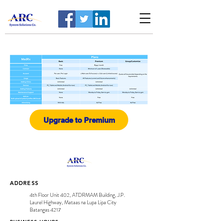
Upgrade to Premium
ADDRESS
4th Floor Unit 402, ATDRMAM Building, J.P.
Laurel Highway, Mataas na Lupa Lipa City
Batangas 4217